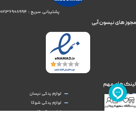
پشتیبانی سریع : 02136908994
مجوز های نیسون آبی
لینک های مهم
لوازم یدکی نیسان
صفحه اصلی
0
لوازم یدکی شوکا
فروشگاه
حساب کاربری من
سبد خرید
علاقه مندی
فروشگا
لوازم یدکی کارون
درباره ما
لوازم اسپرت نیسان
تماس با ما
سایپا یدک
همکاری با ما