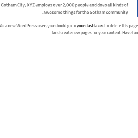
Gotham City, XYZ employs over 2,000 people and does all kinds of
awesome things for the Gotham community.
As a new WordPress user, you should go to
your dashboard
to delete this page
and create new pages for your content. Have fun!