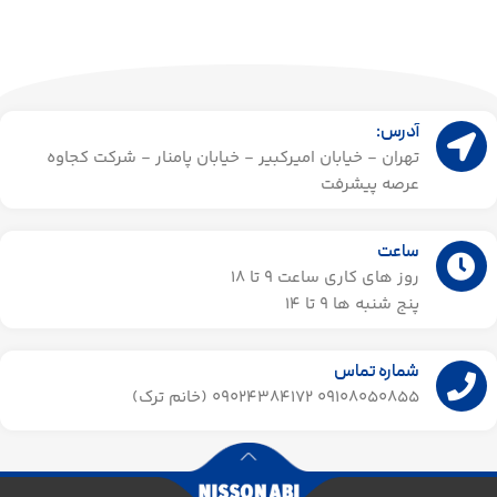
آدرس:
تهران - خیابان امیرکبیر - خیابان پامنار - شرکت کجاوه
عرصه پیشرفت
ساعت
روز های کاری ساعت ۹ تا 18
پنج شنبه ها 9 تا 14​
شماره تماس
09108050855 09024384172 (خانم ترک)