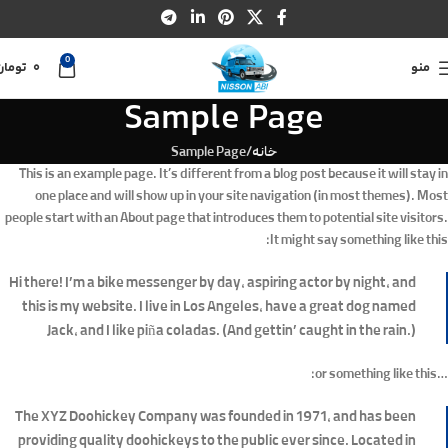
0
تومان
0
منو
Sample Page
Sample Page
خانه
This is an example page. It’s different from a blog post because it will stay in
one place and will show up in your site navigation (in most themes). Most
people start with an About page that introduces them to potential site visitors.
It might say something like this:
Hi there! I’m a bike messenger by day, aspiring actor by night, and
this is my website. I live in Los Angeles, have a great dog named
Jack, and I like piña coladas. (And gettin’ caught in the rain.)
…or something like this:
The XYZ Doohickey Company was founded in 1971, and has been
providing quality doohickeys to the public ever since. Located in